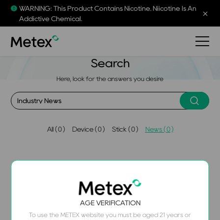
WARNING: This Product Contains Nicotine. Niicotine Is An
Addictive Chemical.
Search
Here, look for the answers you desire
AIl ( 0 )
Device ( 0 )
Stick ( 0 )
News ( 0 )
Sorry, we couldn't find the content you were looking for.
AGE VERIFICATION
Please try using different search terms.
To use the METEX website you must be aged 21 years or