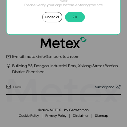
over
Please verify your age before entering the site
under 21
21+
E-mail: metex.info@smooretech.com
Building B5, Dongcai Industrial Park, Xixiang Street,Bao’an
District, Shenzhen
Subscription
©2026 METEX
by GrowthMan
Cookie Policy
Privacy Policy
Disdaimer
Sitemap