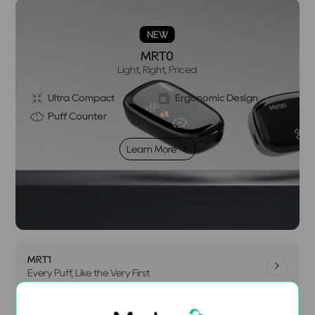
NEW
MRT0
Light, Right, Priced
Ultra Compact
Ergonomic Design
Puff Counter
Learn More
MRT1
Every Puff, Like the Very First