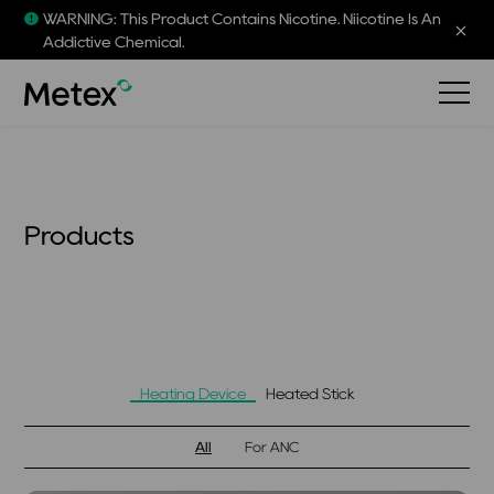
WARNING: This Product Contains Nicotine. Niicotine Is An
Addictive Chemical.
Products
Heating Device
Heated Stick
All
For ANC