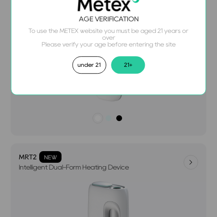
AGE VERIFICATION
To use the METEX website you must be aged 21 years or
over
Please verify your age before entering the site
under 21
21+
MRT2
NEW
Intelligent Dual-Form Heating Device