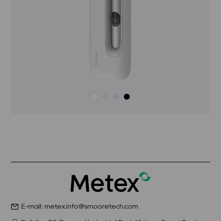
E-mail: metex.info@smooretech.com