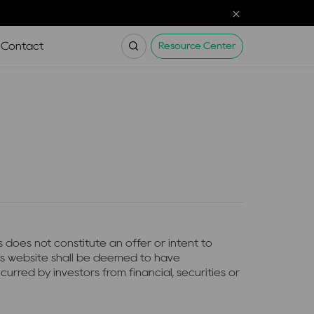
Contact
Resource Center
 does not constitute an offer or intent to
his website shall be deemed to have
urred by investors from financial, securities or