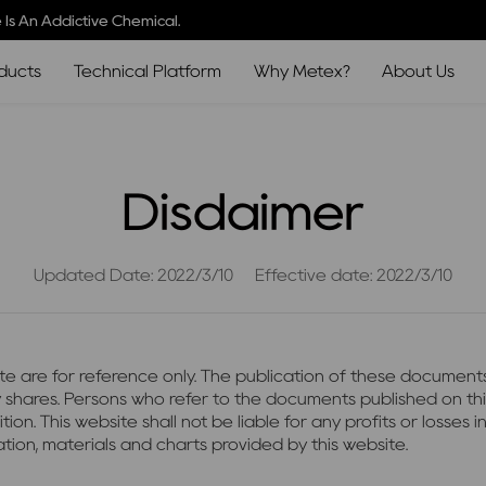
 Is An Addictive Chemical.
ducts
Technical Platform
Why Metex?
About Us
Disdaimer
Updated Date: 2022/3/10
Effective date: 2022/3/10
ite are for reference only. The publication of these documents
any shares. Persons who refer to the documents published on t
This website shall not be liable for any profits or losses inc
tion, materials and charts provided by this website.