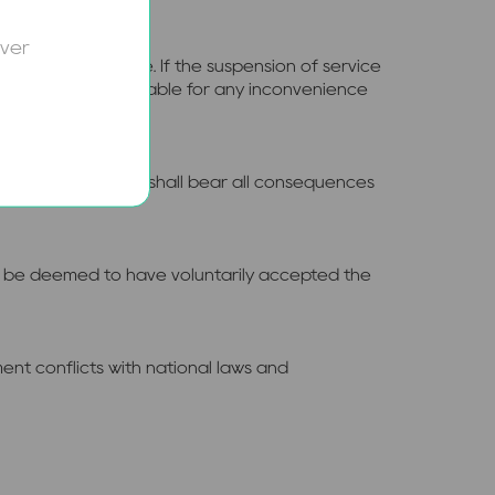
over
 made in advance. If the suspension of service
bsite shall not be liable for any inconvenience
ublic of China, they shall bear all consequences
hall be deemed to have voluntarily accepted the
ment conflicts with national laws and