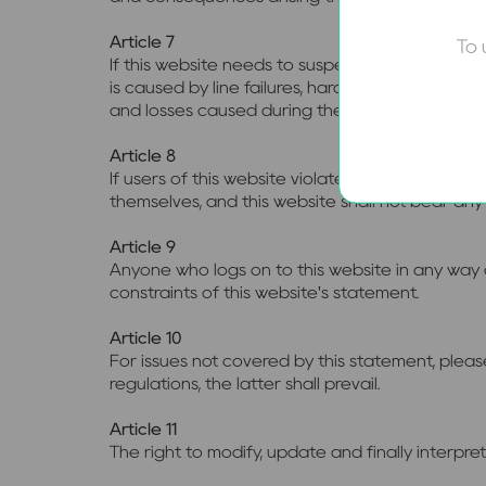
Article 7
To 
If this website needs to suspend services due
is caused by line failures, hardware faults beyo
and losses caused during the suspension of se
Article 8
If users of this website violate the provisions 
themselves, and this website shall not bear any l
Article 9
Anyone who logs on to this website in any way o
constraints of this website's statement.
Article 10
For issues not covered by this statement, please
regulations, the latter shall prevail.
Article 11
The right to modify, update and finally interpr