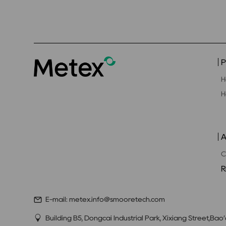
P
H
H
A
C
R
E-mail: metex.info@smooretech.com
Building B5, Dongcai Industrial Park, Xixiang Street,Bao