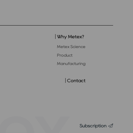
Why Metex?
Metex Science
Product
Manufacturing
Contact
Subscription