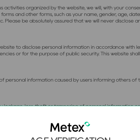
s activities organized by the website, we will, with your cons
 forms and other forms, such as your name, gender, age, date
etc. Please be absolutely assured that we will never disclose a
ebsite to disclose personal information in accordance with le
ies or for the purpose of public security. This website shall 
e of personal information caused by users informing others of
 any leakage, loss, theft or tampering of personal information
er attacks, computer virus intrusion or outbreak, temporary 
 any leakage of personal information caused by other websites 