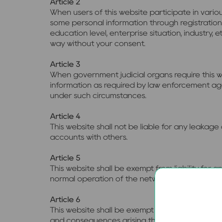
Article 2
When users of this website participate in variou
some personal information through registration
education level, enterprise situation, industry, 
way without your consent.
Article 3
When government judicial organs require this w
information as required by law enforcement agenc
under such circumstances.
Article 4
This website shall not be liable for any leakag
accounts with others.
Article 5
This website shall be exempt from liability for
normal operation of the network, such as hack
Article 6
This website shall be exempt from liability for
and consequences arising therefrom.