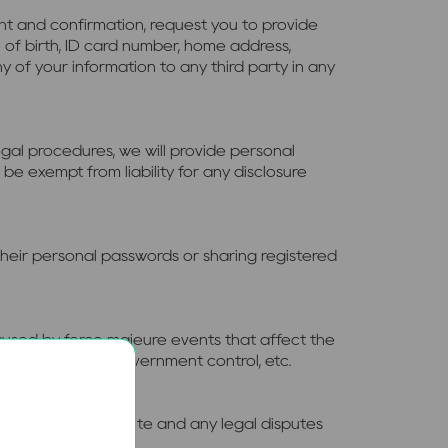
ent and confirmation, request you to provide
 of birth, ID card number, home address,
ny of your information to any third party in any
gal procedures, we will provide personal
be exempt from liability for any disclosure
 their personal passwords or sharing registered
 caused by force majeure events that affect the
shutdown due to government control, etc.
linked to this website and any legal disputes