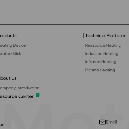
roducts
Technical Platform
eating Device
Resistance Heating
eated Stick
Induction Heating
Infrared Heating
Plasma Heating
bout Us
ompany Introduction
esource Center
’an