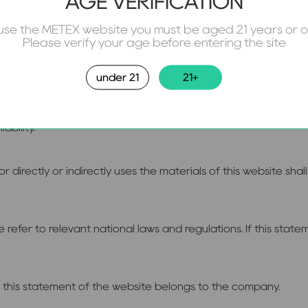
AGE VERIFICATION
use the METEX website you must be aged 21 years or 
 to system maintenance or upgrading, an announcement will be
Please verify your age before entering the site
nd the control of the company or other force majeure, this we
rvice.
under 21
21+
of this statement and thus violate the laws of the People's Rep
iability.
r directly or indirectly uses the materials of this website s
 refer to relevant national laws and regulations. If this state
et this statement of the website belongs to the company.