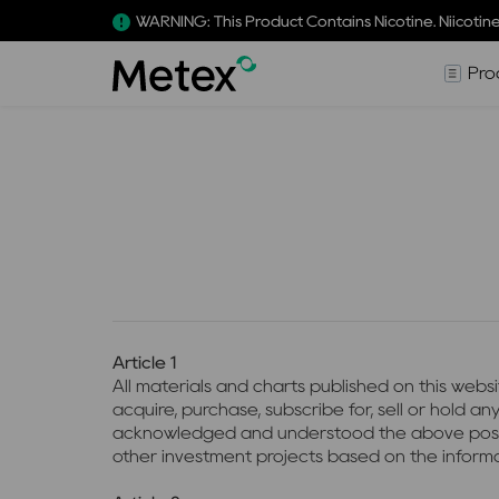
WARNING: This Product Contains Nicotine. Niicotine
Pro
Article 1
All materials and charts published on this webs
acquire, purchase, subscribe for, sell or hold 
acknowledged and understood the above position. 
other investment projects based on the informa